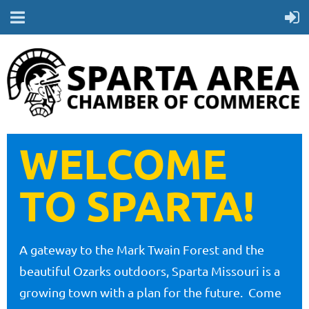
WELCOME
TO SPARTA!
A gateway to the Mark Twain Forest and the
beautiful Ozarks outdoors, Sparta Missouri is a
growing town with a plan for the future. Come