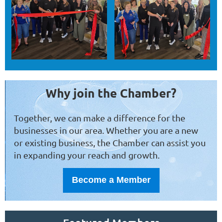
Why join the Chamber?
Together, we can make a difference for the
businesses in our area. Whether you are a new
or existing business, the Chamber can assist you
in expanding your reach and growth.
Become a Member