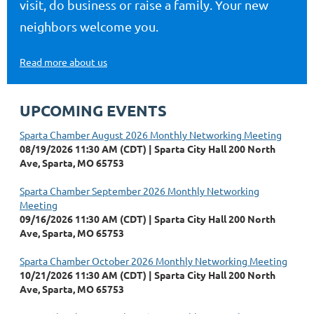
visit, do business or raise a family. Your new
neighbors welcome you.
Read more about us
UPCOMING EVENTS
Sparta Chamber August 2026 Monthly Networking Meeting
08/19/2026 11:30 AM (CDT)
Sparta City Hall 200 North
Ave, Sparta, MO 65753
Sparta Chamber September 2026 Monthly Networking
Meeting
09/16/2026 11:30 AM (CDT)
Sparta City Hall 200 North
Ave, Sparta, MO 65753
Sparta Chamber October 2026 Monthly Networking Meeting
10/21/2026 11:30 AM (CDT)
Sparta City Hall 200 North
Ave, Sparta, MO 65753