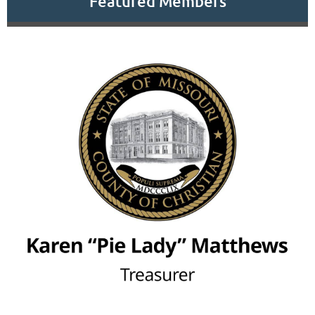
Featured Members