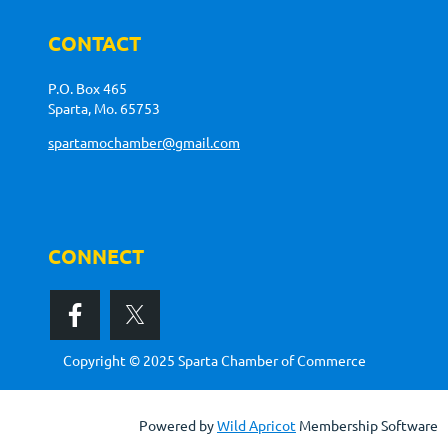
CONTACT
P.O. Box 465
Sparta, Mo. 65753
spartamochamber@gmail.com
CONNECT
Copyright © 2025 Sparta Chamber of Commerce
Powered by
Wild Apricot
Membership Software