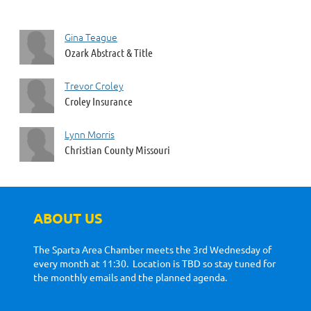
Gina Teague
Ozark Abstract & Title
Trevor Croley
Croley Insurance
Lynn Morris
Christian County Missouri
ABOUT US
The Sparta Area Chamber meets the 3rd Wednesday of
every month at 11:30. Location is TBD so stay tuned for
the monthly emails and the planned agenda.