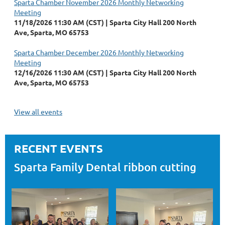
Sparta Chamber November 2026 Monthly Networking
Meeting
11/18/2026 11:30 AM (CST)
Sparta City Hall 200 North
Ave, Sparta, MO 65753
Sparta Chamber December 2026 Monthly Networking
Meeting
12/16/2026 11:30 AM (CST)
Sparta City Hall 200 North
Ave, Sparta, MO 65753
View all events
RECENT EVENTS
Sparta Family Dental ribbon cutting